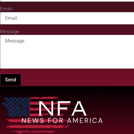
Email
Message
Send