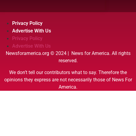
Privacy Policy
Advertise With Us
Privacy Policy
Advertise With Us
Newsforamerica.org © 2024 | News for America. All rights
reserved.
We don’t tell our contributors what to say. Therefore the
opinions they express are not necessarily those of News For
America.