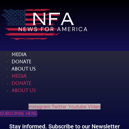
Skip
to
content
MEDIA
DONATE
ABOUT US
MEDIA
DONATE
ABOUT US
Instagram
Twitter
Youtube
Video
SUBSCRIBE HERE
Stay informed. Subscribe to our Newsletter