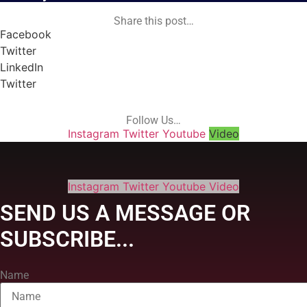
Share this post…
Facebook
Twitter
LinkedIn
Twitter
Follow Us…
Instagram
Twitter
Youtube
Video
Instagram
Twitter
Youtube
Video
SEND US A MESSAGE OR
SUBSCRIBE...
Name