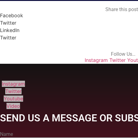
Share this pos
Facebook
Twitter
LinkedIn
Twitter
Follow Us…
Instagram
Twitter
You
Instagram
Twitter
Youtube
Video
SEND US A MESSAGE OR SUBS
Name