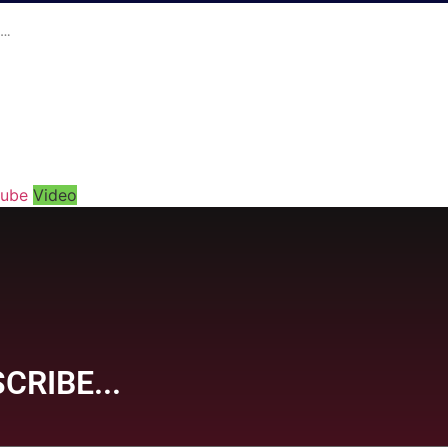
t…
tube
Video
CRIBE...