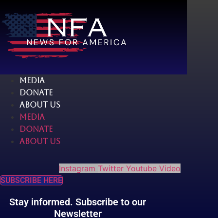
Skip
to
content
MEDIA
DONATE
ABOUT US
MEDIA
DONATE
ABOUT US
Instagram
Twitter
Youtube
Video
SUBSCRIBE HERE
Stay informed. Subscribe to our
Newsletter