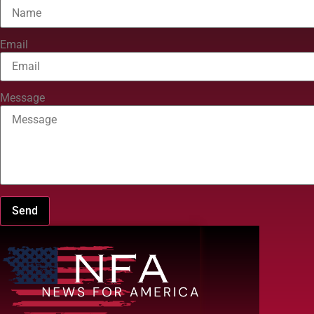
Email
Message
Send