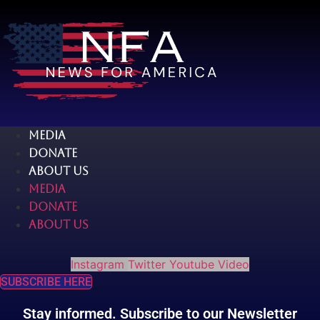
Skip
to
content
MEDIA
DONATE
ABOUT US
MEDIA
DONATE
ABOUT US
Instagram
Twitter
Youtube
Video
SUBSCRIBE HERE
Stay informed. Subscribe to our Newsletter