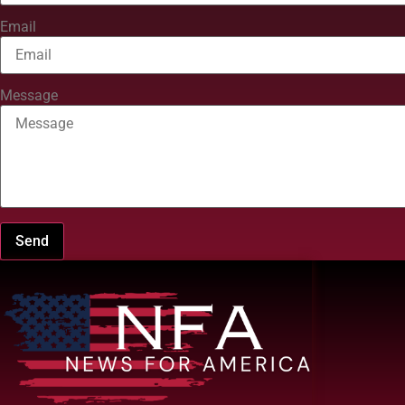
Email
Message
Send