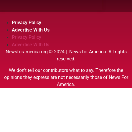
Privacy Policy
Advertise With Us
Privacy Policy
Advertise With Us
Newsforamerica.org © 2024 | News for America. All rights
reserved.
We don’t tell our contributors what to say. Therefore the
opinions they express are not necessarily those of News For
America.