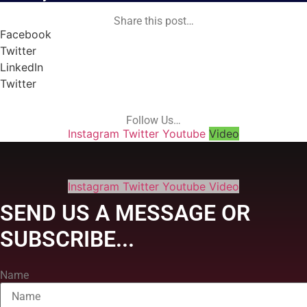
Share this post…
Facebook
Twitter
LinkedIn
Twitter
Follow Us…
Instagram
Twitter
Youtube
Video
Instagram
Twitter
Youtube
Video
SEND US A MESSAGE OR
SUBSCRIBE...
Name