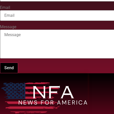
Email
Message
Send