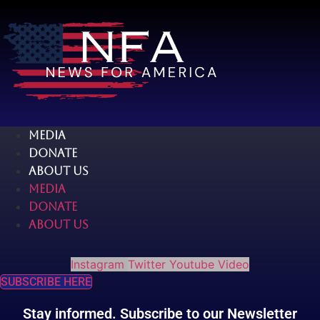
Skip
to
content
MEDIA
DONATE
ABOUT US
MEDIA
DONATE
ABOUT US
Instagram
Twitter
Youtube
Video
SUBSCRIBE HERE
Stay informed. Subscribe to our Newsletter