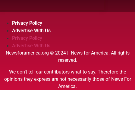
Privacy Policy
Advertise With Us
Privacy Policy
Advertise With Us
Newsforamerica.org © 2024 | News for America. All rights
reserved.
We don’t tell our contributors what to say. Therefore the
opinions they express are not necessarily those of News For
America.