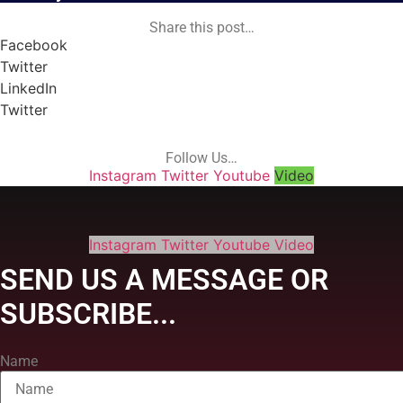
Share this post…
Facebook
Twitter
LinkedIn
Twitter
Follow Us…
Instagram
Twitter
Youtube
Video
Instagram
Twitter
Youtube
Video
SEND US A MESSAGE OR
SUBSCRIBE...
Name