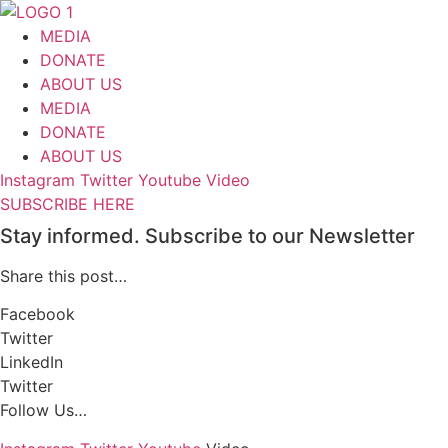
Skip
to
MEDIA
content
DONATE
ABOUT US
MEDIA
DONATE
ABOUT US
Instagram
Twitter
Youtube
Video
SUBSCRIBE HERE
Stay informed. Subscribe to our Newsletter
Share this post…
Facebook
Twitter
LinkedIn
Twitter
Follow Us…