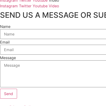
Instagram
Twitter
Youtube
Video
Instagram
Twitter
Youtube
Video
SEND US A MESSAGE OR SUB
Name
Email
Message
Send