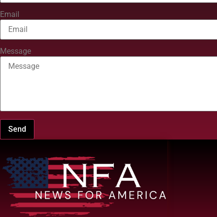
Email
Message
Send