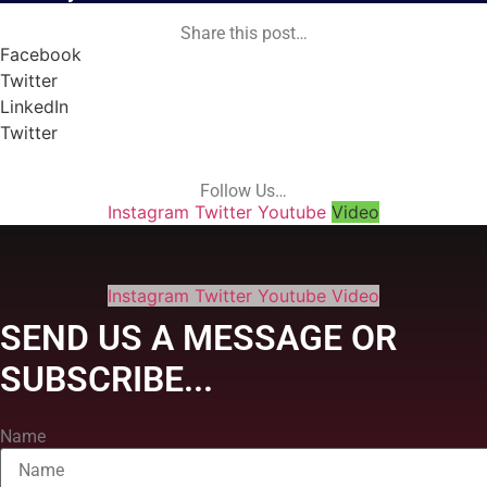
Share this post…
Facebook
Twitter
LinkedIn
Twitter
Follow Us…
Instagram
Twitter
Youtube
Video
Instagram
Twitter
Youtube
Video
SEND US A MESSAGE OR
SUBSCRIBE...
Name