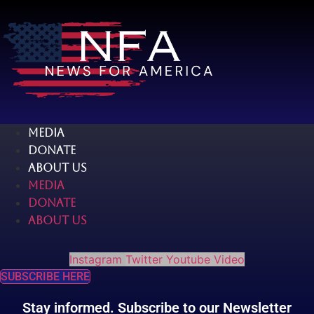
Skip
to
content
MEDIA
DONATE
ABOUT US
MEDIA
DONATE
ABOUT US
Instagram
Twitter
Youtube
Video
SUBSCRIBE HERE
Stay informed. Subscribe to our Newsletter