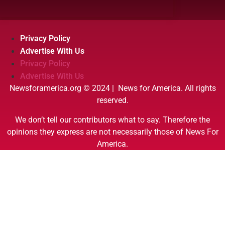
Privacy Policy
Advertise With Us
Privacy Policy
Advertise With Us
Newsforamerica.org © 2024 | News for America. All rights
reserved.
We don’t tell our contributors what to say. Therefore the
opinions they express are not necessarily those of News For
America.