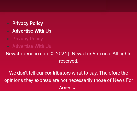
Privacy Policy
Advertise With Us
Privacy Policy
Advertise With Us
Newsforamerica.org © 2024 | News for America. All rights
reserved.
We don’t tell our contributors what to say. Therefore the
opinions they express are not necessarily those of News For
America.