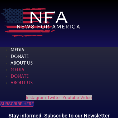
Skip
to
content
MEDIA
DONATE
ABOUT US
MEDIA
DONATE
ABOUT US
Instagram
Twitter
Youtube
Video
SUBSCRIBE HERE
Stay informed. Subscribe to our Newsletter