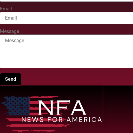
Email
Message
Send