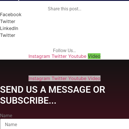
Share this post…
Facebook
Twitter
LinkedIn
Twitter
Follow Us…
Instagram
Twitter
Youtube
Video
Instagram
Twitter
Youtube
Video
SEND US A MESSAGE OR
SUBSCRIBE...
Name