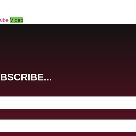
tube
Video
BSCRIBE...