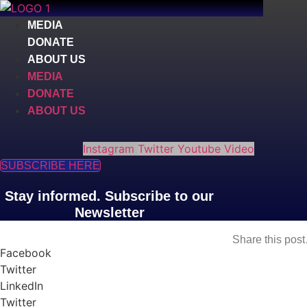
Skip
to
MEDIA
content
DONATE
ABOUT US
MEDIA
DONATE
ABOUT US
Instagram
Twitter
Youtube
Video
SUBSCRIBE HERE
Stay informed. Subscribe to our
Newsletter
Share this pos
Facebook
Twitter
LinkedIn
Twitter