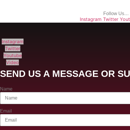
Follow Us…
Instagram
Twitter
You
Instagram
Twitter
Youtube
Video
SEND US A MESSAGE OR SU
Name
Email