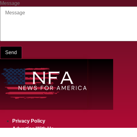
Message
Send
Privacy Policy
Advertise With Us
Privacy Policy