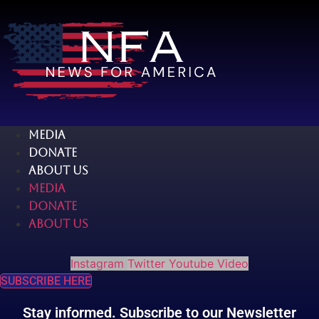
Skip
to
content
MEDIA
DONATE
ABOUT US
MEDIA
DONATE
ABOUT US
Instagram
Twitter
Youtube
Video
SUBSCRIBE HERE
Stay informed. Subscribe to our Newsletter