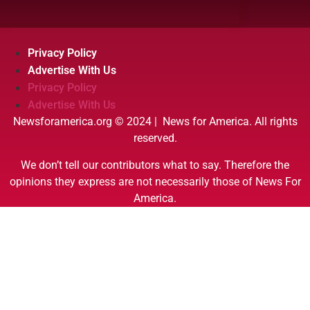
Privacy Policy
Advertise With Us
Privacy Policy
Advertise With Us
Newsforamerica.org © 2024 | News for America. All rights
reserved.
We don’t tell our contributors what to say. Therefore the
opinions they express are not necessarily those of News For
America.