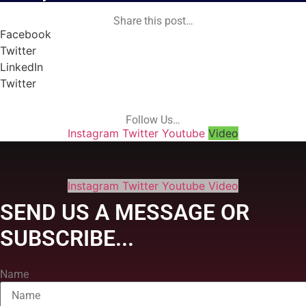
Share this post…
Facebook
Twitter
LinkedIn
Twitter
Follow Us…
Instagram
Twitter
Youtube
Video
Instagram
Twitter
Youtube
Video
SEND US A MESSAGE OR
SUBSCRIBE...
Name