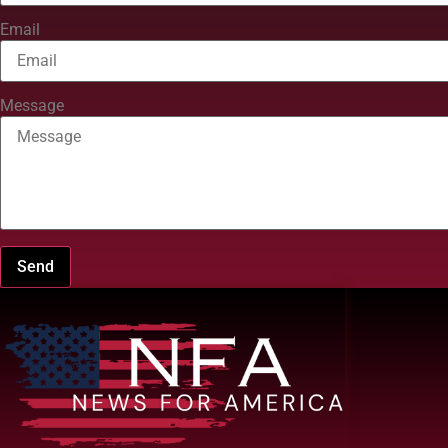
Email
Message
Send