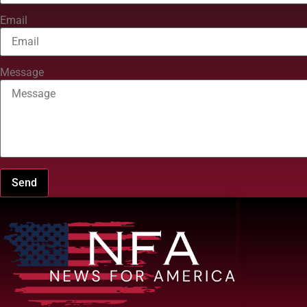
Email
Message
Send