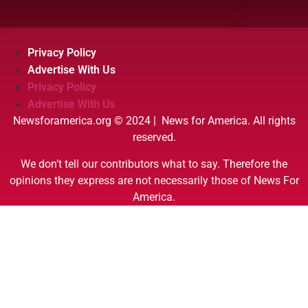
Privacy Policy
Advertise With Us
Privacy Policy
Advertise With Us
Newsforamerica.org © 2024 | News for America. All rights
reserved.
We don’t tell our contributors what to say. Therefore the
opinions they express are not necessarily those of News For
America.