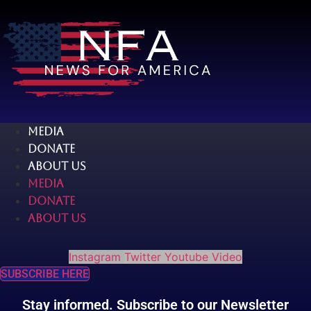
Skip
to
content
MEDIA
DONATE
ABOUT US
MEDIA
DONATE
ABOUT US
Instagram
Twitter
Youtube
Video
SUBSCRIBE HERE
Stay informed. Subscribe to our Newsletter