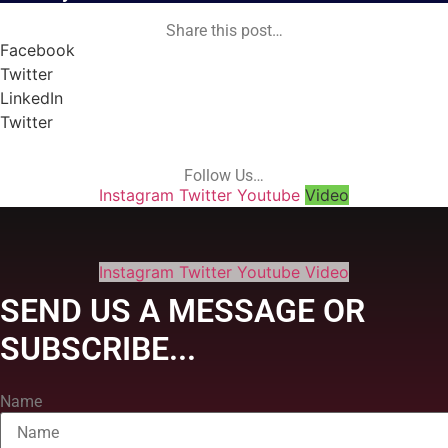
Share this post…
Facebook
Twitter
LinkedIn
Twitter
Follow Us…
Instagram
Twitter
Youtube
Video
Instagram
Twitter
Youtube
Video
SEND US A MESSAGE OR
SUBSCRIBE...
Name