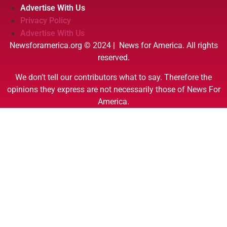
Advertise With Us
Privacy Policy
Advertise With Us
Newsforamerica.org © 2024 | News for America. All rights
reserved.
We don’t tell our contributors what to say. Therefore the
opinions they express are not necessarily those of News For
America.