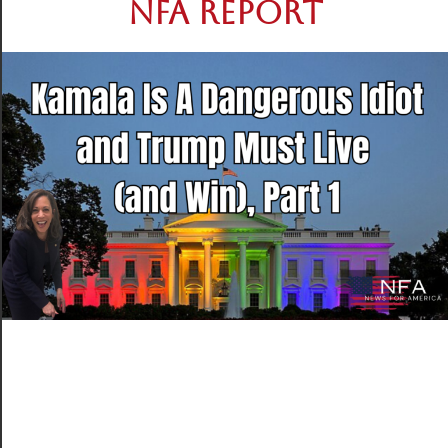
NFA REPORT