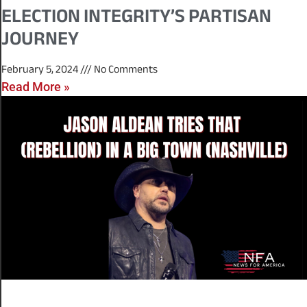
ELECTION INTEGRITY’S PARTISAN
JOURNEY
February 5, 2024
No Comments
Read More »