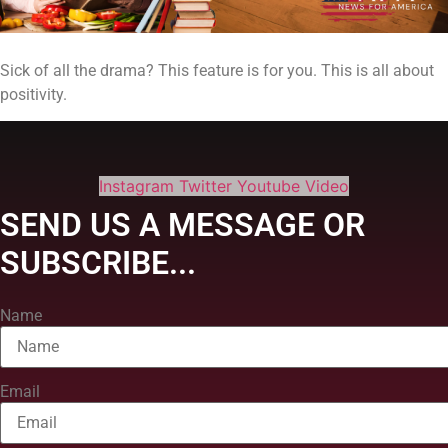
Sick of all the drama? This feature is for you. This is all about
positivity.
Instagram
Twitter
Youtube
Video
SEND US A MESSAGE OR
SUBSCRIBE...
Name
Email