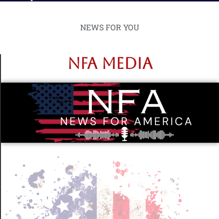
NEWS FOR YOU
NFA MEDIA