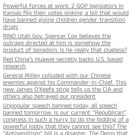
Powerful forces at work: 2 GOP legislators in
Kansas flip their votes sinking a bill that would
have banned giving children gender transition
drugs
RINO Utah Gov. Spencer Cox believes the
outrage directed at him is somehow the
product of boredom. Is he really that clueless?
Red China’s Huawei secretly backs U.S. based
research
General Milley colluded with our Chinese
enemies against his Commander-in-Chief. This
new James O’Keefe sting tells us the CIA and
others also betrayed our president
Unpopular speech banned today, all speech
banned tomorrow. Is our current “Republican”
congress in such a hurry to do the bidding of a
powerful lobby that they cannot see this? The
“Antisemitism” bill is a disaster. The Dems that