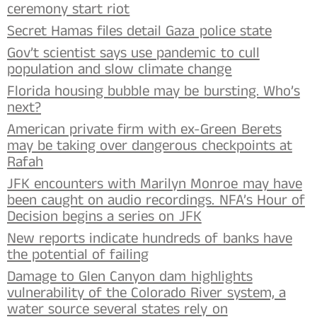
ceremony start riot
Secret Hamas files detail Gaza police state
Gov’t scientist says use pandemic to cull
population and slow climate change
Florida housing bubble may be bursting. Who’s
next?
American private firm with ex-Green Berets
may be taking over dangerous checkpoints at
Rafah
JFK encounters with Marilyn Monroe may have
been caught on audio recordings. NFA’s Hour of
Decision begins a series on JFK
New reports indicate hundreds of banks have
the potential of failing
Damage to Glen Canyon dam highlights
vulnerability of the Colorado River system, a
water source several states rely on