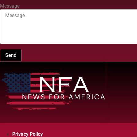
Message
Send
Privacy Policy