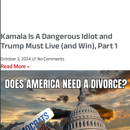
Kamala Is A Dangerous Idiot and
Trump Must Live (and Win), Part 1
October 3, 2024
No Comments
Read More »