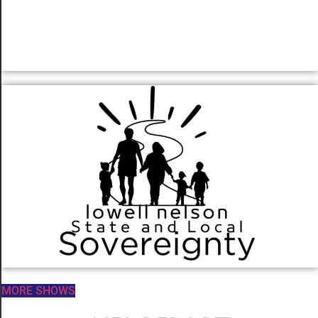
MORE SHOWS