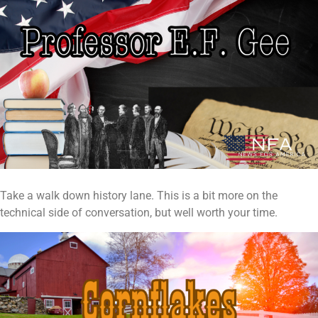
Take a walk down history lane. This is a bit more on the
technical side of conversation, but well worth your time.