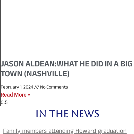
JASON ALDEAN:WHAT HE DID IN A BIG
TOWN (NASHVILLE)
February 1, 2024
No Comments
Read More »
IN THE NEWS
Family members attending Howard graduation