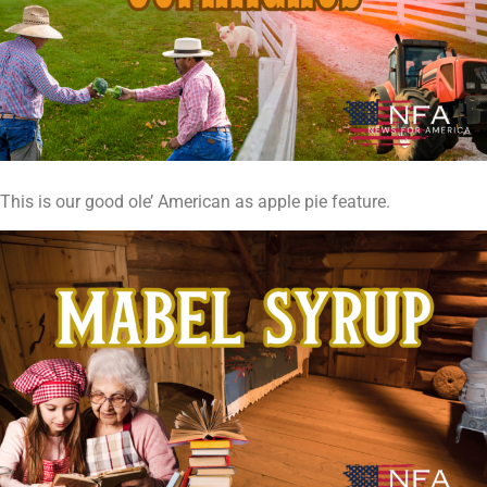
This is our good ole’ American as apple pie feature.