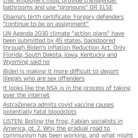
that employers must provide transgender
bathrooms and use “pronouns” OR ELSE
Obama’s birth certificate: Forgery defenders
“continue to be on assignment”
UN Agenda 2030 climate “action plans” have
been submitted by 45 states, backdoored
through Biden’s Inflation Reduction Act. Only
Florida, South Dakota, Iowa, Kentucky and
Wyoming said no
Biden is making it more difficult to deport
illegals who are sex offenders
It looks like the NSA is in the process of taking
over the internet
AstraZeneca admits covid vaccine causes
potentially fatal bloodclots
LISTEN: Boiling the frog, Fabian socialists in
America, pt. 2. Why the gradual road to
communism has been working, and what might