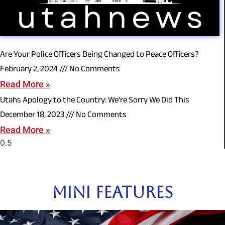
Are Your Police Officers Being Changed to Peace Officers?
February 2, 2024
No Comments
Read More »
Utahs Apology to the Country: We’re Sorry We Did This
December 18, 2023
No Comments
Read More »
Mini Features