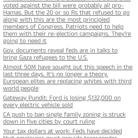
voted against the bill were probably all pro-
Hamas. But the 20 or so Rs that refused to go
along with this are the most principled
members of Congress. Patriots need to help
them with their re-election campaigns. They’re
going to need it
Gov. documents reveal feds are in talks to
bring Gaza refugees to the U.S.
Almost 50M have sought out this speech in the
last three days. It’s no longer a theory.
European elites are replacing whites with third
world people
Gateway Pundit: Ford is losing $132,000 on
every electric vehicle sold
CA push to ban single family zoning is struck
down in five cities by court ruling
Your tax dollars at work: Feds have decided