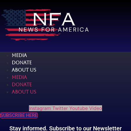
Skip
to
content
MEDIA
DONATE
ABOUT US
MEDIA
DONATE
ABOUT US
Instagram
Twitter
Youtube
Video
SUBSCRIBE HERE
Stay informed. Subscribe to our Newsletter