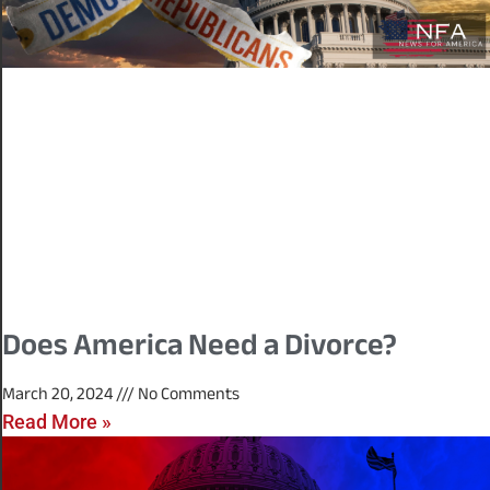
Does America Need a Divorce?
March 20, 2024
No Comments
Read More »