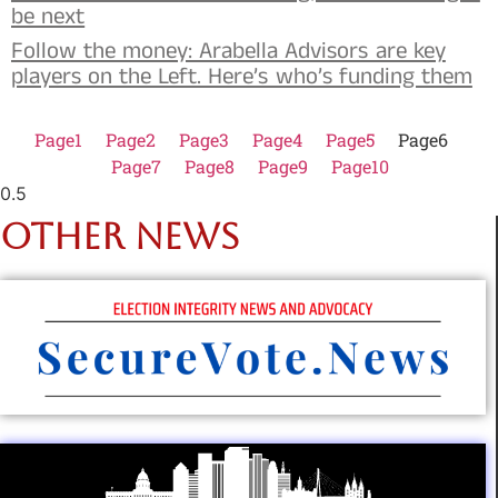
be next
Follow the money: Arabella Advisors are key
players on the Left. Here’s who’s funding them
Page
1
Page
2
Page
3
Page
4
Page
5
Page
6
Page
7
Page
8
Page
9
Page
10
OTHER NEWS